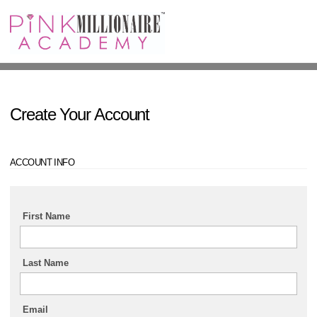
Sign In
Create Your Account
ACCOUNT INFO
First Name
Last Name
Email