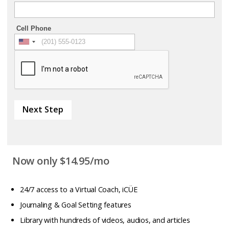
Cell Phone
Next Step
Now only $14.95/mo
24/7 access to a Virtual Coach, iCÜE
Journaling & Goal Setting features
Library with hundreds of videos, audios, and articles